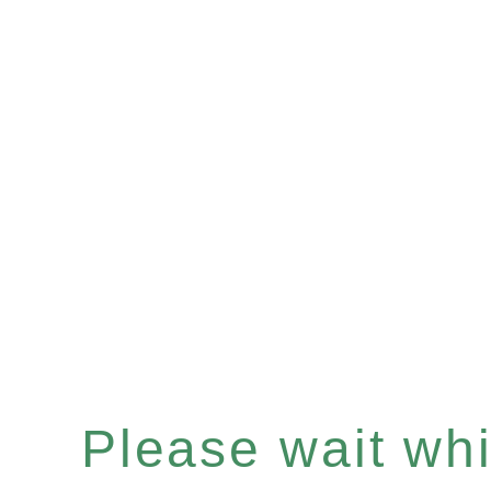
Please wait whil