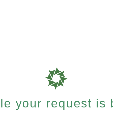
e your request is b