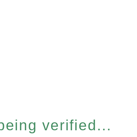
eing verified...